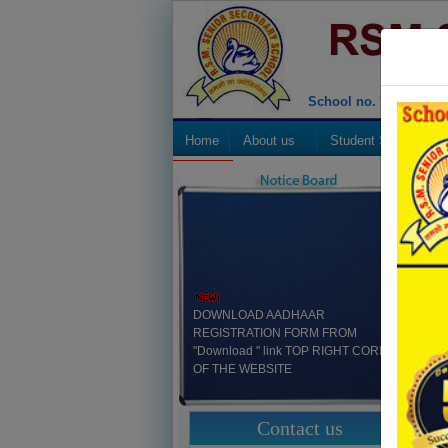
School no. 70492
Home
About us
Student Strength
CBSE
DOWNLOAD AADHAAR
REGISTRATION FORM FROM
"Download " link TOP RIGHT CORNER
OF THE WEBSITE
"Mandatory Public Disclosure" at Home
Contact us
Page