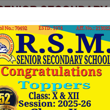
Good morning! It's Friday August 7, 2026 at 3:46 AM
Admission
Academics
Staff List
Photo Gallery
Video
Useful Links :-
www.cbse.nic.in
CBSE NEW DELHI :
www.cbseresults.nic.in
CBSE RESULT :
www.cbseacademic.in
CBSE ANNOUNCEMENTS :
www.ncert.nic.in
NCERT BOOKS :