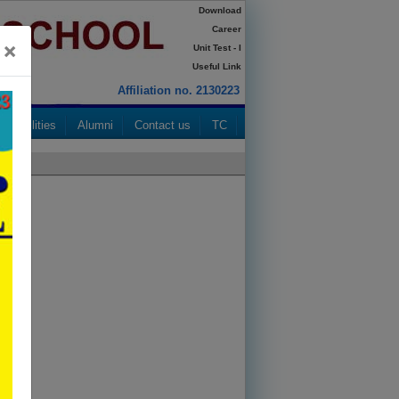
Download
Career
×
Unit Test - I
Useful Link
Affiliation no. 2130223
Facilities
Alumni
Contact us
TC